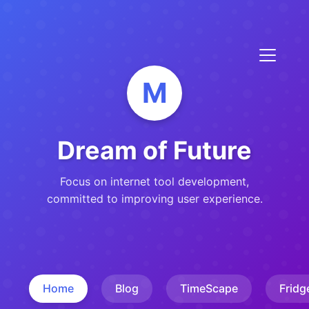
M
Dream of Future
Focus on internet tool development,
committed to improving user experience.
Home
Blog
TimeScape
Fridg