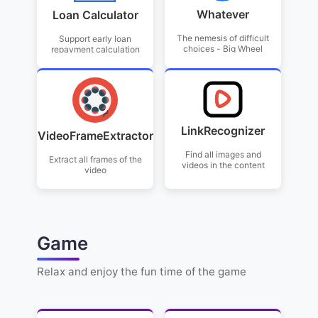
Whatever
Loan Calculator
The nemesis of difficult
Support early loan
choices - Big Wheel
repayment calculation
LinkRecognizer
VideoFrameExtractor
Find all images and
Extract all frames of the
videos in the content
video
Game
Relax and enjoy the fun time of the game