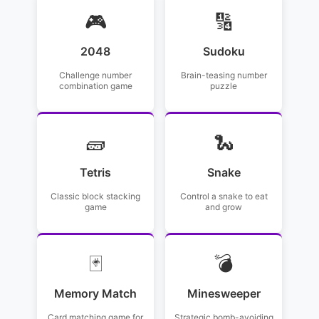
🎮
🔢
2048
Sudoku
Challenge number
Brain-teasing number
combination game
puzzle
🧱
🐍
Tetris
Snake
Classic block stacking
Control a snake to eat
game
and grow
🃏
💣
Memory Match
Minesweeper
Card matching game for
Strategic bomb-avoiding