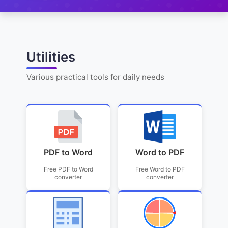
Utilities
Various practical tools for daily needs
PDF to Word
Word to PDF
Free PDF to Word
Free Word to PDF
converter
converter